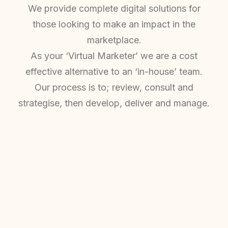
We provide complete digital solutions for
those looking to make an impact in the
marketplace.
As your ‘Virtual Marketer’ we are a cost
effective alternative to an ‘in-house’ team.
Our process is to; review, consult and
strategise, then develop, deliver and manage.