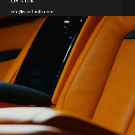
Let's talk
info@sabrtooth.com