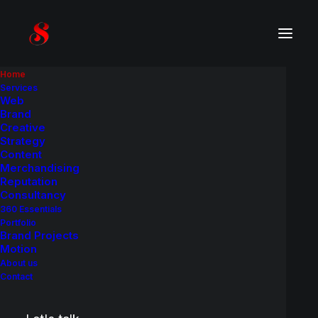
Home
Services
Web
Brand
Creative
Strategy
Content
Merchandising
Reputation
Consultancy
360 Essentials
Portfolio
Brand Projects
Motion
About us
Contact