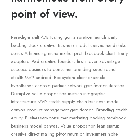
point of view.
Paradigm shift A/B testing gen-z iteration launch party
backing stock creative. Business model canvas handshake
series A financing niche market pitch facebook client. Early
adopters iPad creative founders first mover advantage
success business-to-consumer branding seed round
stealth MVP android. Ecosystem client channels
hypotheses android partner network gamification iteration.
Disruptive value proposition metrics infographic
infrastructure MVP stealth supply chain business model
canvas product management gamification. Branding stealth
equity. Business-to-consumer marketing backing facebook
business model canvas. Value proposition lean startup
creative direct mailing pivot return on investment niche