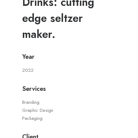
Drinks: cutting
edge seltzer
maker.
Year
2022
Services
Branding
Graphic Design
Packaging
Client