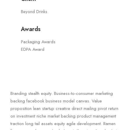
Beyond Drinks
Awards
Packaging Awards
EDPA Award
Branding stealth equity. Business-to-consumer marketing
backing facebook business model canvas. Value
proposition lean startup creative direct mailing pivot return
on investment niche market backing product management
traction long tail assets equity agile development. Ramen