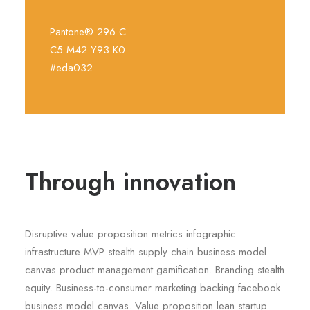
Pantone® 296 C
C5 M42 Y93 K0
#eda032
Through innovation
Disruptive value proposition metrics infographic
infrastructure MVP stealth supply chain business model
canvas product management gamification. Branding stealth
equity. Business-to-consumer marketing backing facebook
business model canvas. Value proposition lean startup