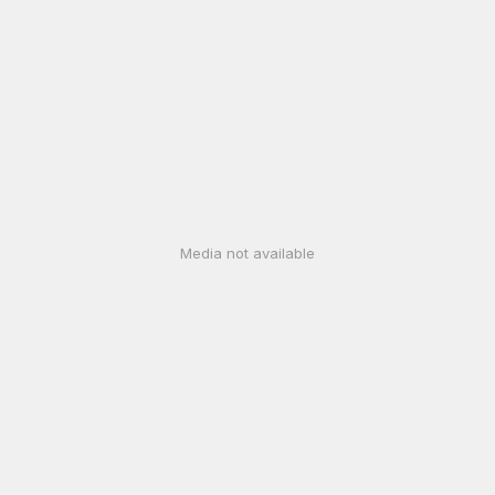
Media not available