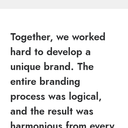
Together, we worked
hard to develop a
unique brand. The
entire branding
process was logical,
and the result was
harmonious from every