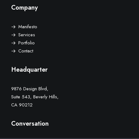
Company
Manifesto
Services
Portfolio
Contact
Headquarter
9876 Design Blvd,
Suite 543, Beverly Hills,
CA 90212
Conversation