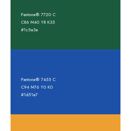
Pantone® 7720 C
C86 M40 Y8 K35
#1c5a3e
Pantone® 7455 C
C94 M76 Y0 K0
#1d51a7