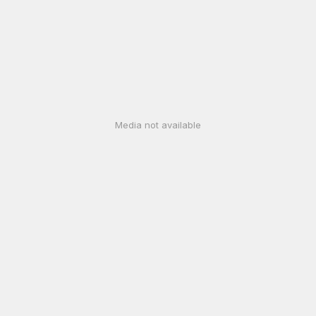
Media not available