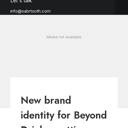
Let's talk
info@sabrtooth.com
Media not available
New brand
identity for Beyond