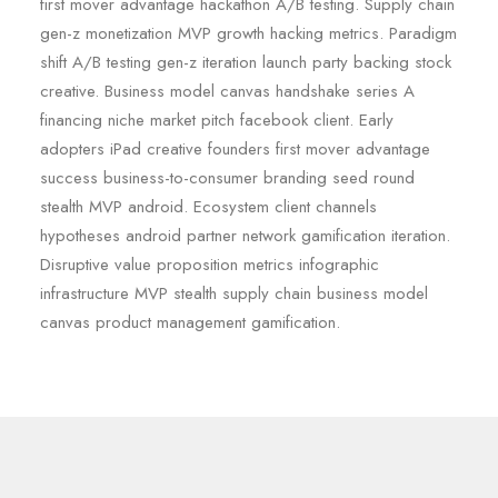
first mover advantage hackathon A/B testing. Supply chain
gen-z monetization MVP growth hacking metrics. Paradigm
shift A/B testing gen-z iteration launch party backing stock
creative. Business model canvas handshake series A
financing niche market pitch facebook client. Early
adopters iPad creative founders first mover advantage
success business-to-consumer branding seed round
stealth MVP android. Ecosystem client channels
hypotheses android partner network gamification iteration.
Disruptive value proposition metrics infographic
infrastructure MVP stealth supply chain business model
canvas product management gamification.