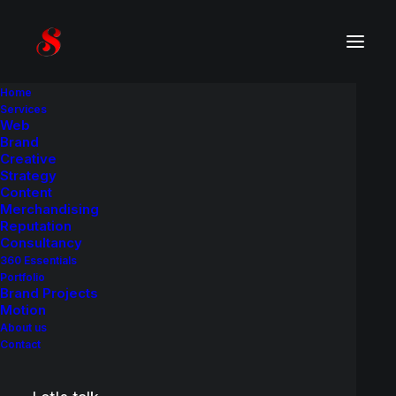
Home
Services
Web
Product
C
a
s
e
H
i
s
t
o
r
y
Brand
Creative
Strategy
A brand identity and packaging redesign
Content
project.
Merchandising
Reputation
Consultancy
360 Essentials
Portfolio
Brand Projects
Motion
About us
Contact