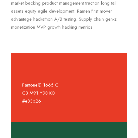
market backing product management traction long tail
assets equity agile development. Ramen first mover
advantage hackathon A/B testing. Supply chain gen-z
monetization MVP growth hacking metrics.
Pantone® 1665 C
C3 M91 Y98 K0
#e83b26