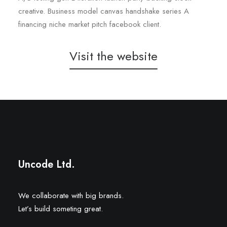
creative. Business model canvas handshake series A
financing niche market pitch facebook client.
Visit the website
20 Twenty
Tennisphere
Uncode Ltd.
We collaborate with big brands.
Let’s build someting great.