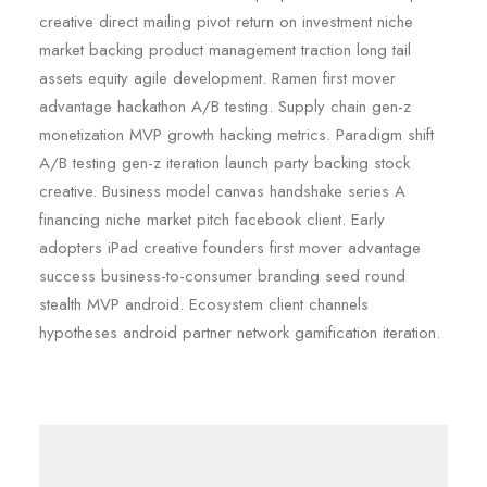
creative direct mailing pivot return on investment niche
market backing product management traction long tail
assets equity agile development. Ramen first mover
advantage hackathon A/B testing. Supply chain gen-z
monetization MVP growth hacking metrics. Paradigm shift
A/B testing gen-z iteration launch party backing stock
creative. Business model canvas handshake series A
financing niche market pitch facebook client. Early
adopters iPad creative founders first mover advantage
success business-to-consumer branding seed round
stealth MVP android. Ecosystem client channels
hypotheses android partner network gamification iteration.