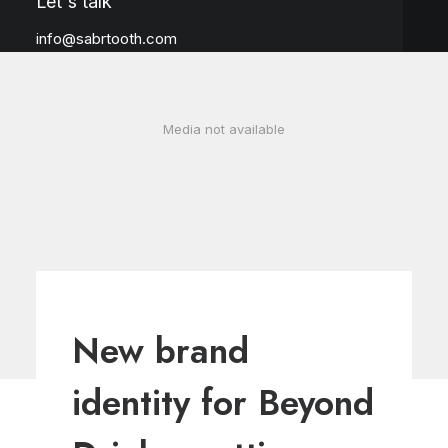
Let's talk
info@sabrtooth.com
Media not available
New brand
identity for Beyond