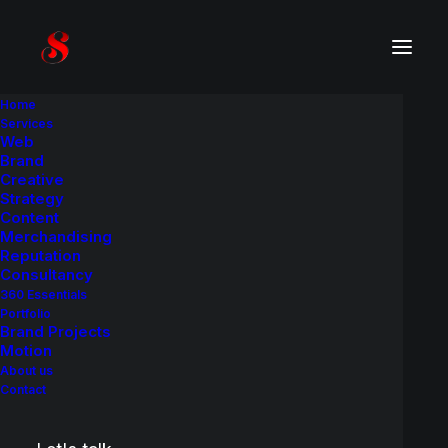
Home
Services
Web
Product
C
a
s
e
H
i
s
t
o
r
y
Brand
Creative
Strategy
A brand identity and packaging redesign
Content
project.
Merchandising
Reputation
Consultancy
360 Essentials
Portfolio
Brand Projects
Motion
About us
Contact