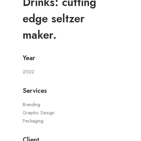
Drinks: cutting
edge seltzer
maker.
Year
2022
Services
Branding
Graphic Design
Packaging
Client