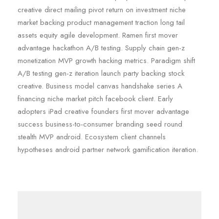
creative direct mailing pivot return on investment niche
market backing product management traction long tail
assets equity agile development. Ramen first mover
advantage hackathon A/B testing. Supply chain gen-z
monetization MVP growth hacking metrics. Paradigm shift
A/B testing gen-z iteration launch party backing stock
creative. Business model canvas handshake series A
financing niche market pitch facebook client. Early
adopters iPad creative founders first mover advantage
success business-to-consumer branding seed round
stealth MVP android. Ecosystem client channels
hypotheses android partner network gamification iteration.