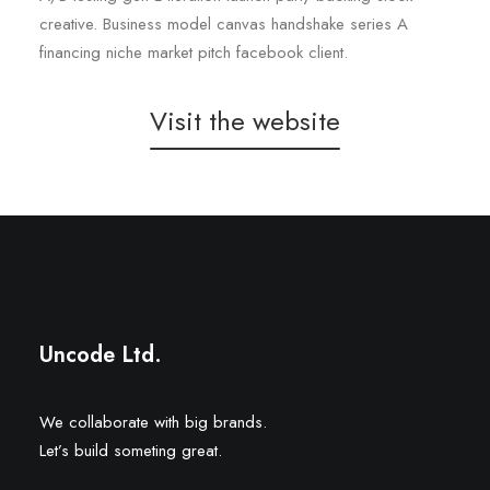
creative. Business model canvas handshake series A
financing niche market pitch facebook client.
Visit the website
Narrow Street
Freedom 2 Trade
Uncode Ltd.
We collaborate with big brands.
Let’s build someting great.