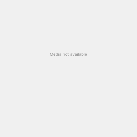
Media not available