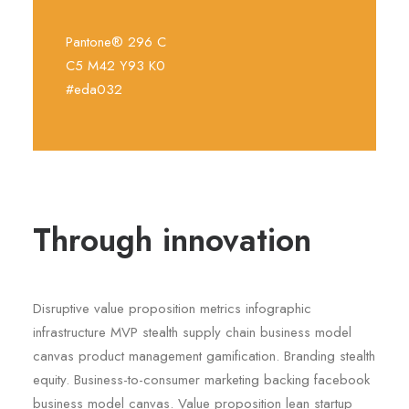
Pantone® 296 C
C5 M42 Y93 K0
#eda032
Through innovation
Disruptive value proposition metrics infographic
infrastructure MVP stealth supply chain business model
canvas product management gamification. Branding stealth
equity. Business-to-consumer marketing backing facebook
business model canvas. Value proposition lean startup