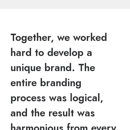
Together, we worked
hard to develop a
unique brand. The
entire branding
process was logical,
and the result was
harmonious from every