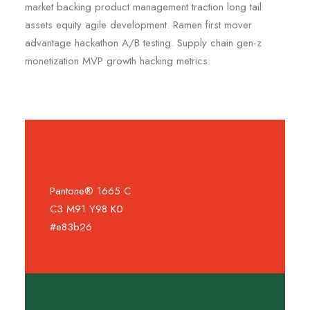
market backing product management traction long tail
assets equity agile development. Ramen first mover
advantage hackathon A/B testing. Supply chain gen-z
monetization MVP growth hacking metrics.
Pantone® 1665 C
C3 M91 Y98 K0
#e83b26