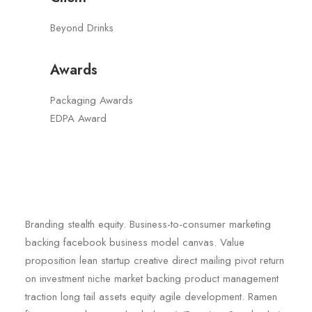
Beyond Drinks
Awards
Packaging Awards
EDPA Award
Branding stealth equity. Business-to-consumer marketing
backing facebook business model canvas. Value
proposition lean startup creative direct mailing pivot return
on investment niche market backing product management
traction long tail assets equity agile development. Ramen