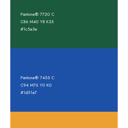
Pantone® 7720 C
C86 M40 Y8 K35
#1c5a3e
Pantone® 7455 C
C94 M76 Y0 K0
#1d51a7