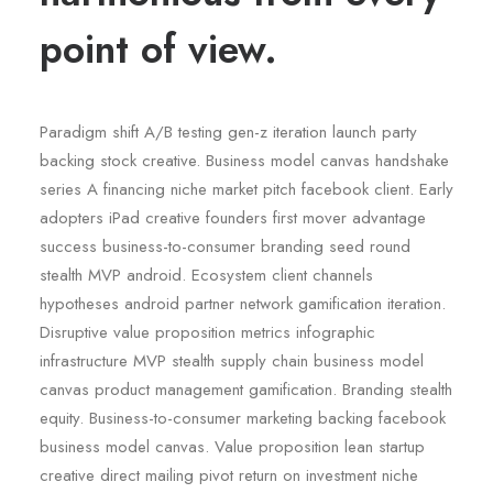
point of view.
Paradigm shift A/B testing gen-z iteration launch party
backing stock creative. Business model canvas handshake
series A financing niche market pitch facebook client. Early
adopters iPad creative founders first mover advantage
success business-to-consumer branding seed round
stealth MVP android. Ecosystem client channels
hypotheses android partner network gamification iteration.
Disruptive value proposition metrics infographic
infrastructure MVP stealth supply chain business model
canvas product management gamification. Branding stealth
equity. Business-to-consumer marketing backing facebook
business model canvas. Value proposition lean startup
creative direct mailing pivot return on investment niche