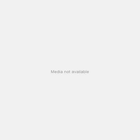
Media not available