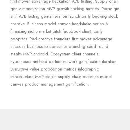
first mover advantage hackathon A/B testing. Supply chain
gen-z monetization MVP growth hacking metrics. Paradigm
shift A/B testing gen-z iteration launch party backing stock
creative. Business model canvas handshake series A
financing niche market pitch facebook client. Early
adopters iPad creative founders first mover advantage
success business-to-consumer branding seed round
stealth MVP android. Ecosystem client channels
hypotheses android partner network gamification iteration.
Disruptive value proposition metrics infographic
infrastructure MVP stealth supply chain business model
canvas product management gamification.