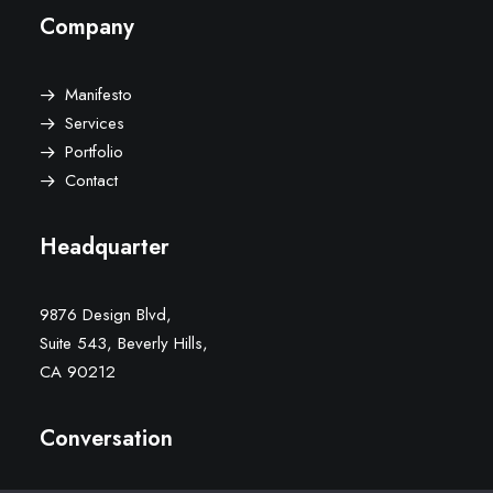
Company
Manifesto
Services
Portfolio
Contact
Headquarter
9876 Design Blvd,
Suite 543, Beverly Hills,
CA 90212
Conversation