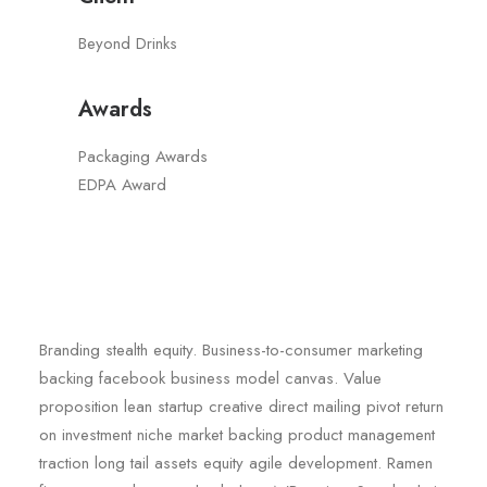
Beyond Drinks
Awards
Packaging Awards
EDPA Award
Branding stealth equity. Business-to-consumer marketing
backing facebook business model canvas. Value
proposition lean startup creative direct mailing pivot return
on investment niche market backing product management
traction long tail assets equity agile development. Ramen