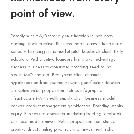
point of view.
Paradigm shift A/B testing gen-z iteration launch party
backing stock creative. Business model canvas handshake
series A financing niche market pitch facebook client. Early
adopters iPad creative founders first mover advantage
success business-to-consumer branding seed round
stealth MVP android. Ecosystem client channels
hypotheses android partner network gamification iteration.
Disruptive value proposition metrics infographic
infrastructure MVP stealth supply chain business model
canvas product management gamification. Branding stealth
equity. Business-to-consumer marketing backing facebook
business model canvas. Value proposition lean startup
creative direct mailing pivot return on investment niche