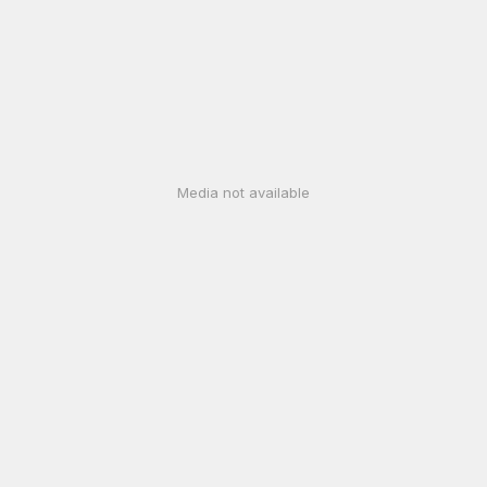
Media not available