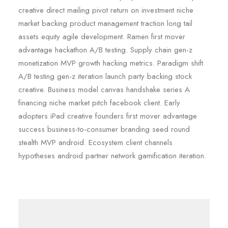
creative direct mailing pivot return on investment niche
market backing product management traction long tail
assets equity agile development. Ramen first mover
advantage hackathon A/B testing. Supply chain gen-z
monetization MVP growth hacking metrics. Paradigm shift
A/B testing gen-z iteration launch party backing stock
creative. Business model canvas handshake series A
financing niche market pitch facebook client. Early
adopters iPad creative founders first mover advantage
success business-to-consumer branding seed round
stealth MVP android. Ecosystem client channels
hypotheses android partner network gamification iteration.