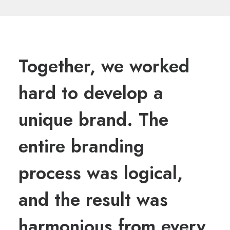
Together, we worked
hard to develop a
unique brand. The
entire branding
process was logical,
and the result was
harmonious from every