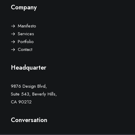
Company
Manifesto
Services
Portfolio
Contact
Headquarter
9876 Design Blvd,
Suite 543, Beverly Hills,
CA 90212
Conversation