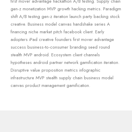
first mover advantage hackathon A/B testing. Supply chain
gen-z monetization MVP growth hacking metrics. Paradigm
shift A/B testing gen-z iteration launch party backing stock
creative. Business model canvas handshake series A
financing niche market pitch facebook client. Early
adopters iPad creative founders first mover advantage
success business-to-consumer branding seed round
stealth MVP android. Ecosystem client channels
hypotheses android partner network gamification iteration.
Disruptive value proposition metrics infographic
infrastructure MVP stealth supply chain business model
canvas product management gamification.