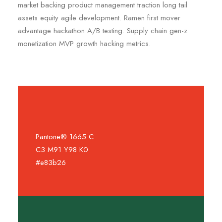
market backing product management traction long tail
assets equity agile development. Ramen first mover
advantage hackathon A/B testing. Supply chain gen-z
monetization MVP growth hacking metrics.
Pantone® 1665 C
C3 M91 Y98 K0
#e83b26