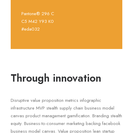
Pantone® 296 C
C5 M42 Y93 K0
#eda032
Through innovation
Disruptive value proposition metrics infographic
infrastructure MVP stealth supply chain business model
canvas product management gamification. Branding stealth
equity. Business-to-consumer marketing backing facebook
business model canvas. Value proposition lean startup