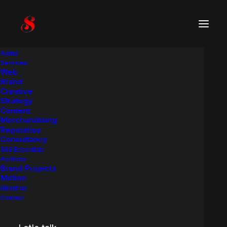
Home
Services
Web
Product
C
a
s
e
H
i
s
t
o
r
y
Brand
Creative
Strategy
A brand identity and packaging redesign
Content
project.
Merchandising
Reputation
Consultancy
360 Essentials
Portfolio
Brand Projects
Motion
About us
Contact