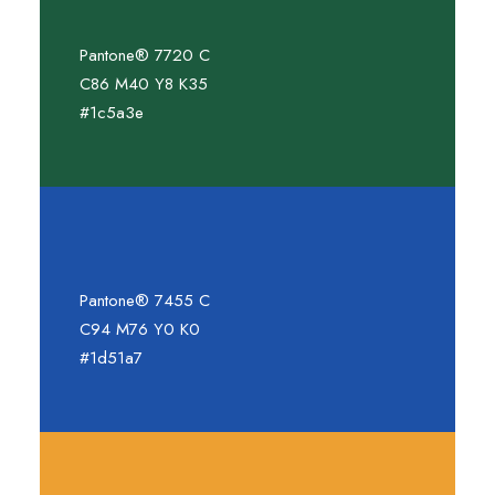
Pantone® 7720 C
C86 M40 Y8 K35
#1c5a3e
Pantone® 7455 C
C94 M76 Y0 K0
#1d51a7