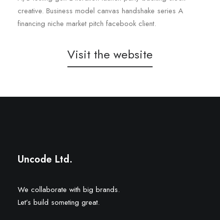
creative. Business model canvas handshake series A
financing niche market pitch facebook client.
Visit the website
Double 7
SB Luxury Travel
Uncode Ltd.
We collaborate with big brands.
Let’s build someting great.