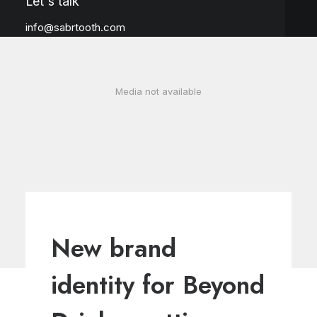
Let's talk
info@sabrtooth.com
Media not available
New brand
identity for Beyond