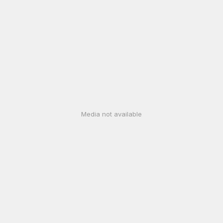
Media not available