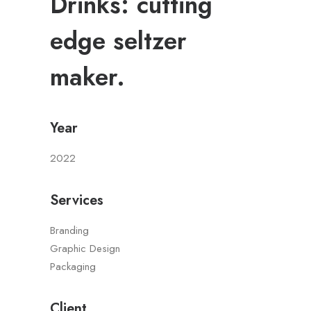
Drinks: cutting
edge seltzer
maker.
Year
2022
Services
Branding
Graphic Design
Packaging
Client